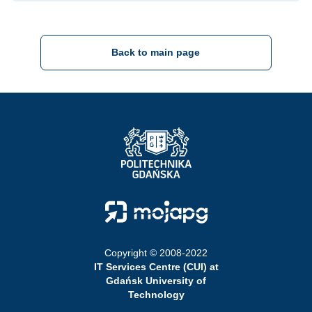
Back to main page
Strona Główna - Politechnika Gdańska
Strona Główna - Moja PG
Copyright © 2008-2022
IT Services Centre (CUI) at
Gdańsk University of
Technology