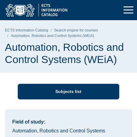
Skip to the main menu
Skip to navigation
Skip to content
Gdańsk University of Technology - home page
ECTS Information Catalog
Search engine for courses
Automation, Robotics and Control Systems (WEiA)
Automation, Robotics and
Control Systems (WEiA)
Subjects list
Information about the course
Field of study:
Automation, Robotics and Control Systems