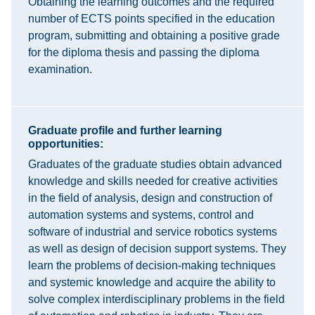
Obtaining the learning outcomes and the required
number of ECTS points specified in the education
program, submitting and obtaining a positive grade
for the diploma thesis and passing the diploma
examination.
Graduate profile and further learning
opportunities:
Graduates of the graduate studies obtain advanced
knowledge and skills needed for creative activities
in the field of analysis, design and construction of
automation systems and systems, control and
software of industrial and service robotics systems
as well as design of decision support systems. They
learn the problems of decision-making techniques
and systemic knowledge and acquire the ability to
solve complex interdisciplinary problems in the field