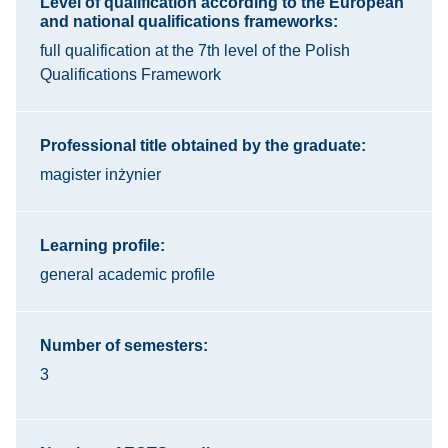
Level of qualification according to the European
and national qualifications frameworks:
full qualification at the 7th level of the Polish
Qualifications Framework
Professional title obtained by the graduate:
magister inżynier
Learning profile:
general academic profile
Number of semesters:
3