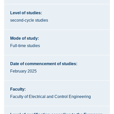
Level of studies:
second-cycle studies
Mode of study:
Full-time studies
Date of commencement of studies:
February 2025
Faculty:
Faculty of Electrical and Control Engineering