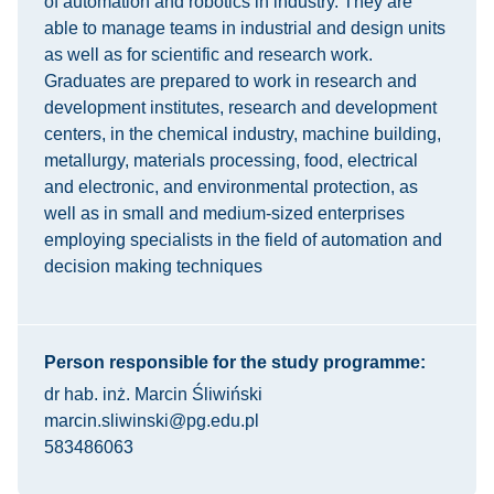
of automation and robotics in industry. They are
able to manage teams in industrial and design units
as well as for scientific and research work.
Graduates are prepared to work in research and
development institutes, research and development
centers, in the chemical industry, machine building,
metallurgy, materials processing, food, electrical
and electronic, and environmental protection, as
well as in small and medium-sized enterprises
employing specialists in the field of automation and
decision making techniques
Person responsible for the study programme:
dr hab. inż. Marcin Śliwiński
marcin.sliwinski@pg.edu.pl
583486063