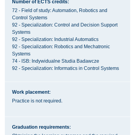
Number of ECTS credits:
72 - Field of study: Automation, Robotics and
Control Systems
92 - Specialization: Control and Decision Support
Systems
92 - Specialization: Industrial Automatics
92 - Specialization: Robotics and Mechatronic
Systems
74 - ISB: Indywidualne Studia Badawcze
92 - Specialization: Informatics in Control Systems
Work placement:
Practice is not required.
Graduation requirements: