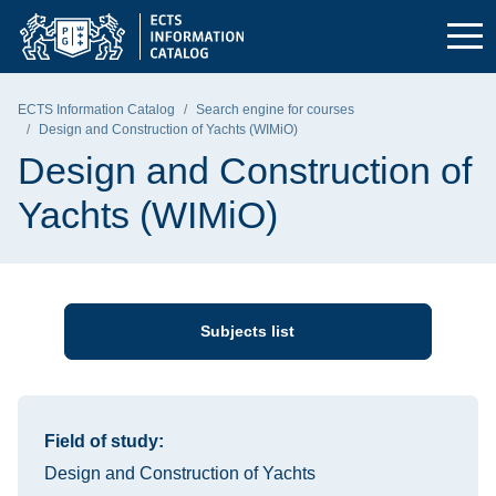
Skip to the main menu
Skip to navigation
Skip to content
Gdańsk University of Technology - home page
ECTS Information Catalog
Search engine for courses
Design and Construction of Yachts (WIMiO)
Design and Construction of
Yachts (WIMiO)
Subjects list
Information about the course
Field of study:
Design and Construction of Yachts