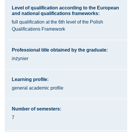
Level of qualification according to the European
and national qualifications frameworks:
full qualification at the 6th level of the Polish
Qualifications Framework
Professional title obtained by the graduate:
inżynier
Learning profile:
general academic profile
Number of semesters:
7