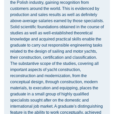
the Polish industry, gaining recognition from
customers around the world. This is evidenced by
production and sales results as well as definitely
above-average salaries earned by those specialists.
Solid scientific foundations obtained in the course of
studies as well as well-established theoretical
knowledge and acquired practical skills enable the
graduate to carry out responsible engineering tasks
related to the design of sailing and motor yachts,
their construction, certification and classification.
The substantive scope of the studies, covering all
important aspects of yacht construction,
reconstruction and modernization, from the
conceptual design, through construction, modern
materials, to execution and equipping, places the
graduate in a small group of highly qualified
specialists sought after on the domestic and
international job market. A graduate's distinguishing
feature is the ability to work conceptually, achieved