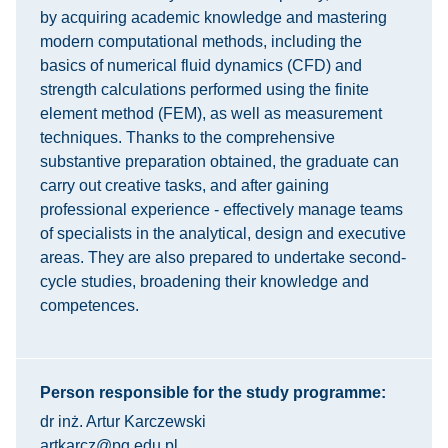
by acquiring academic knowledge and mastering
modern computational methods, including the
basics of numerical fluid dynamics (CFD) and
strength calculations performed using the finite
element method (FEM), as well as measurement
techniques. Thanks to the comprehensive
substantive preparation obtained, the graduate can
carry out creative tasks, and after gaining
professional experience - effectively manage teams
of specialists in the analytical, design and executive
areas. They are also prepared to undertake second-
cycle studies, broadening their knowledge and
competences.
Person responsible for the study programme:
dr inż. Artur Karczewski
artkarcz@pg.edu.pl