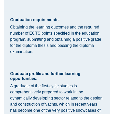
Graduation requirements:
Obtaining the learning outcomes and the required
number of ECTS points specified in the education
program, submitting and obtaining a positive grade
for the diploma thesis and passing the diploma
examination.
Graduate profile and further learning
opportunities:
A graduate of the first-cycle studies is
comprehensively prepared to work in the
dynamically developing sector related to the design
and construction of yachts, which in recent years
has become one of the very positive showcases of