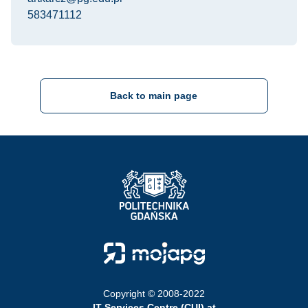
583471112
Back to main page
Strona Główna - Politechnika Gdańska
Strona Główna - Moja PG
Copyright © 2008-2022
IT Services Centre (CUI) at