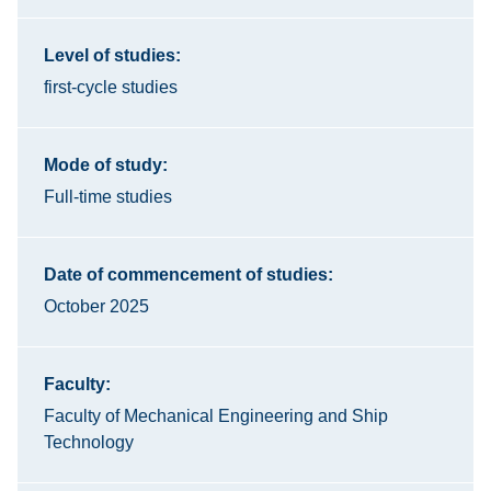
Level of studies:
first-cycle studies
Mode of study:
Full-time studies
Date of commencement of studies:
October 2025
Faculty:
Faculty of Mechanical Engineering and Ship
Technology