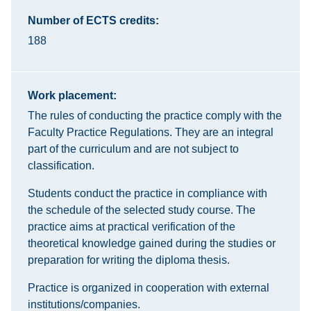
Number of ECTS credits:
188
Work placement:
The rules of conducting the practice comply with the
Faculty Practice Regulations. They are an integral
part of the curriculum and are not subject to
classification.
Students conduct the practice in compliance with
the schedule of the selected study course. The
practice aims at practical verification of the
theoretical knowledge gained during the studies or
preparation for writing the diploma thesis.
Practice is organized in cooperation with external
institutions/companies.