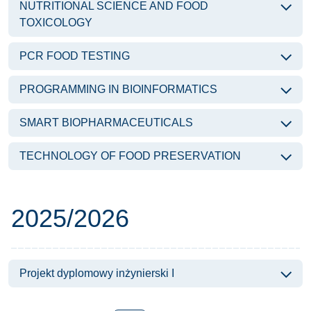
NUTRITIONAL SCIENCE AND FOOD
TOXICOLOGY
PCR FOOD TESTING
PROGRAMMING IN BIOINFORMATICS
SMART BIOPHARMACEUTICALS
TECHNOLOGY OF FOOD PRESERVATION
Subjects of the year
2025/2026
Projekt dyplomowy inżynierski I