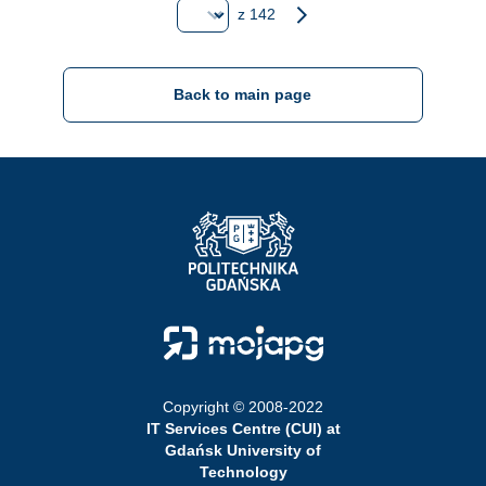
Strona
next page
z 142
Back to main page
Strona Główna - Politechnika Gdańska
Strona Główna - Moja PG
Copyright © 2008-2022
IT Services Centre (CUI) at
Gdańsk University of
Technology