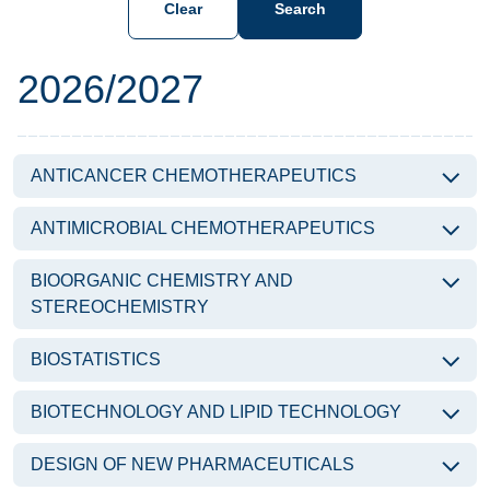
Clear
Search
Subjects of the year
2026/2027
ANTICANCER CHEMOTHERAPEUTICS
ANTIMICROBIAL CHEMOTHERAPEUTICS
BIOORGANIC CHEMISTRY AND
STEREOCHEMISTRY
BIOSTATISTICS
BIOTECHNOLOGY AND LIPID TECHNOLOGY
DESIGN OF NEW PHARMACEUTICALS