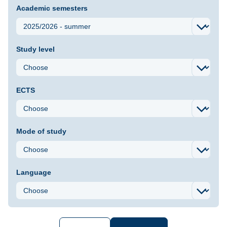
Academic semesters
Study level
ECTS
Mode of study
Language