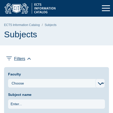
Skip to the main menu
Skip to navigation
Skip to content
Gdańsk University of Technology - home page
ECTS Information Catalog
Subjects
Subjects
Filters
Faculty
Subject name