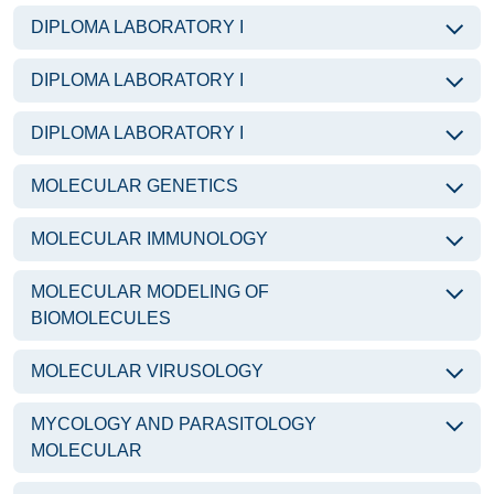
DIPLOMA LABORATORY I
DIPLOMA LABORATORY I
DIPLOMA LABORATORY I
MOLECULAR GENETICS
MOLECULAR IMMUNOLOGY
MOLECULAR MODELING OF
BIOMOLECULES
MOLECULAR VIRUSOLOGY
MYCOLOGY AND PARASITOLOGY
MOLECULAR