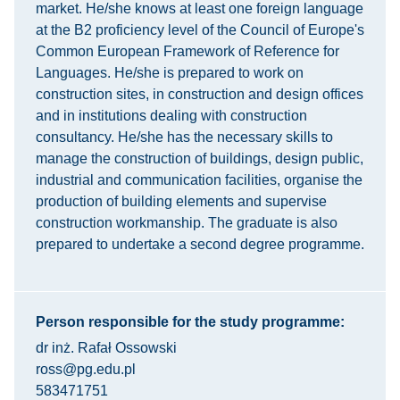
market. He/she knows at least one foreign language
at the B2 proficiency level of the Council of Europe's
Common European Framework of Reference for
Languages. He/she is prepared to work on
construction sites, in construction and design offices
and in institutions dealing with construction
consultancy. He/she has the necessary skills to
manage the construction of buildings, design public,
industrial and communication facilities, organise the
production of building elements and supervise
construction workmanship. The graduate is also
prepared to undertake a second degree programme.
Person responsible for the study programme:
dr inż. Rafał Ossowski
ross@pg.edu.pl
583471751