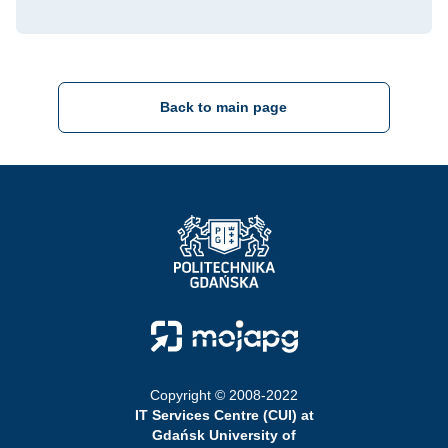
Back to main page
Strona Główna - Politechnika Gdańska
Strona Główna - Moja PG
Copyright © 2008-2022
IT Services Centre (CUI) at
Gdańsk University of