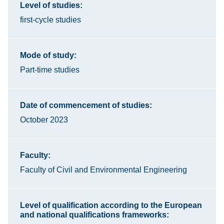
Level of studies:
first-cycle studies
Mode of study:
Part-time studies
Date of commencement of studies:
October 2023
Faculty:
Faculty of Civil and Environmental Engineering
Level of qualification according to the European
and national qualifications frameworks: