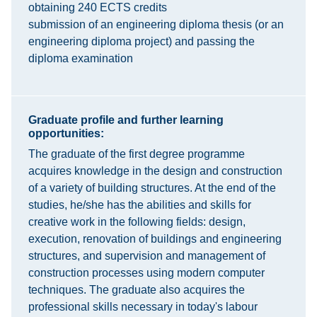
obtaining 240 ECTS credits
submission of an engineering diploma thesis (or an
engineering diploma project) and passing the
diploma examination
Graduate profile and further learning
opportunities:
The graduate of the first degree programme
acquires knowledge in the design and construction
of a variety of building structures. At the end of the
studies, he/she has the abilities and skills for
creative work in the following fields: design,
execution, renovation of buildings and engineering
structures, and supervision and management of
construction processes using modern computer
techniques. The graduate also acquires the
professional skills necessary in today's labour