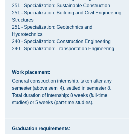
251 - Specialization: Sustainable Construction
251 - Specialization: Building and Civil Engineering
Structures
251 - Specialization: Geotechnics and
Hydrotechnics
240 - Specialization: Construction Engineering
240 - Specialization: Transportation Engineering
Work placement:
General construction internship, taken after any
semester (above sem. 4), settled in semester 8.
Total duration of internship: 8 weeks (full-time
studies) or 5 weeks (part-time studies).
Graduation requirements: