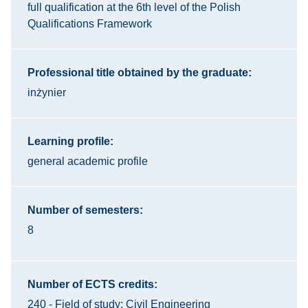
full qualification at the 6th level of the Polish
Qualifications Framework
Professional title obtained by the graduate:
inżynier
Learning profile:
general academic profile
Number of semesters:
8
Number of ECTS credits:
240 - Field of study: Civil Engineering