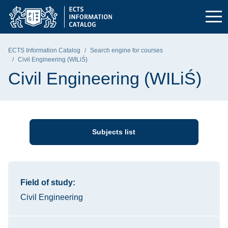
Skip to the main menu
Skip to navigation
Skip to content
Gdańsk University of Technology - home page
ECTS Information Catalog
Search engine for courses
Civil Engineering (WILiŚ)
Civil Engineering (WILiŚ)
Subjects list
Information about the course
Field of study:
Civil Engineering