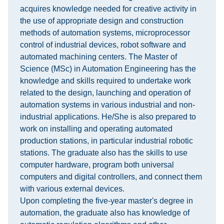
acquires knowledge needed for creative activity in
the use of appropriate design and construction
methods of automation systems, microprocessor
control of industrial devices, robot software and
automated machining centers. The Master of
Science (MSc) in Automation Engineering has the
knowledge and skills required to undertake work
related to the design, launching and operation of
automation systems in various industrial and non-
industrial applications. He/She is also prepared to
work on installing and operating automated
production stations, in particular industrial robotic
stations. The graduate also has the skills to use
computer hardware, program both universal
computers and digital controllers, and connect them
with various external devices.
Upon completing the five-year master's degree in
automation, the graduate also has knowledge of