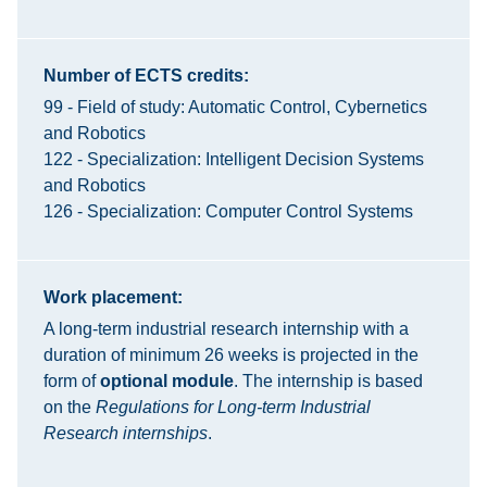
Number of ECTS credits:
99 - Field of study: Automatic Control, Cybernetics
and Robotics
122 - Specialization: Intelligent Decision Systems
and Robotics
126 - Specialization: Computer Control Systems
Work placement:
A long-term industrial research internship with a
duration of minimum 26 weeks is projected in the
form of
optional module
. The internship is based
on the
Regulations for Long-term Industrial
Research internships
.