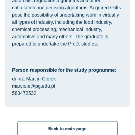
automatic regulation algorithms and other
calculation and decision algorithms. Acquired skills
pose the possibility of undertaking work in virtually
all types of industry, including the food industry,
chemical processing, mechanical industry,
automotive and many others. The graduate is
prepared to undertake the Ph.D. studies.
Person responsible for the study programme:
dr inż. Marcin Ciołek
marciole@pg.edu.pl
583472532
Back to main page