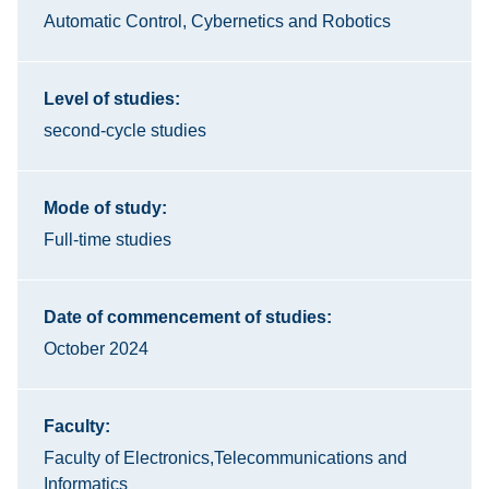
Automatic Control, Cybernetics and Robotics
Level of studies:
second-cycle studies
Mode of study:
Full-time studies
Date of commencement of studies:
October 2024
Faculty:
Faculty of Electronics,Telecommunications and
Informatics