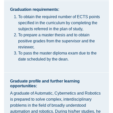
Graduation requirements:
To obtain the required number of ECTS points
specified in the curriculum by completing the
subjects referred in the plan of study,
To prepare a master thesis and to obtain
positive grades from the supervisor and the
reviewer,
To pass the master diploma exam due to the
date scheduled by the dean.
Graduate profile and further learning
opportunities:
A graduate of Automatic, Cybernetics and Robotics
is prepared to solve complex, interdisciplinary
problems in the field of broadly understood
automation and robotics. During his/her studies, he