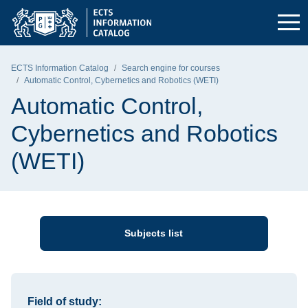
Skip to the main menu
Skip to navigation
Skip to content
Gdańsk University of Technology - home page
ECTS Information Catalog
Search engine for courses
Automatic Control, Cybernetics and Robotics (WETI)
Automatic Control,
Cybernetics and Robotics
(WETI)
Subjects list
Information about the course
Field of study: