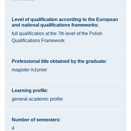
Level of qualification according to the European
and national qualifications frameworks:
full qualification at the 7th level of the Polish
Qualifications Framework
Professional title obtained by the graduate:
magister inżynier
Learning profile:
general academic profile
Number of semesters:
4