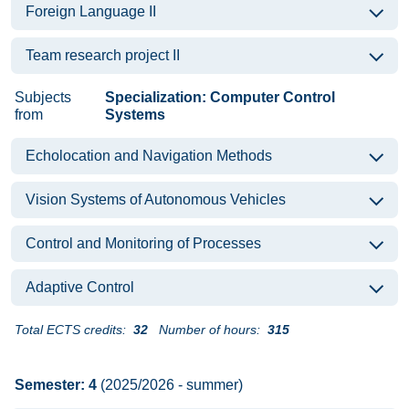
Foreign Language II
Team research project II
Subjects
Specialization: Computer Control
from
Systems
Echolocation and Navigation Methods
Vision Systems of Autonomous Vehicles
Control and Monitoring of Processes
Adaptive Control
Total ECTS credits:
32
Number of hours:
315
Semester: 4
(2025/2026 - summer)