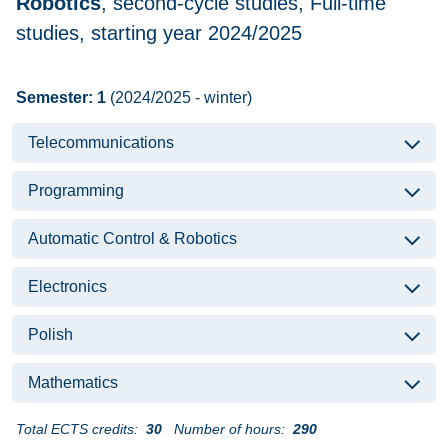
Robotics
, second-cycle studies, Full-time
studies, starting year 2024/2025
Semester: 1
(2024/2025 - winter)
Telecommunications
Programming
Automatic Control & Robotics
Electronics
Polish
Mathematics
Total ECTS credits:
30
Number of hours:
290