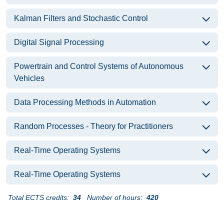
Kalman Filters and Stochastic Control
Digital Signal Processing
Powertrain and Control Systems of Autonomous
Vehicles
Data Processing Methods in Automation
Random Processes - Theory for Practitioners
Real-Time Operating Systems
Real-Time Operating Systems
Total ECTS credits:
34
Number of hours:
420