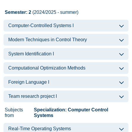
Semester: 2
(2024/2025 - summer)
Computer-Controlled Systems I
Modern Techniques in Control Theory
System Identification I
Computational Optimization Methods
Foreign Language I
Team research project I
Subjects
Specialization: Computer Control
from
Systems
Real-Time Operating Systems