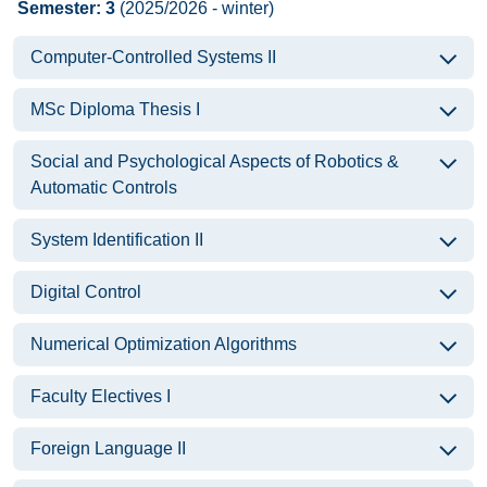
Semester: 3
(2025/2026 - winter)
Computer-Controlled Systems II
MSc Diploma Thesis I
Social and Psychological Aspects of Robotics &
Automatic Controls
System Identification II
Digital Control
Numerical Optimization Algorithms
Faculty Electives I
Foreign Language II