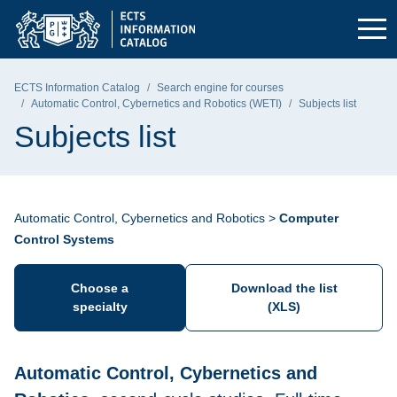
Skip to the main menu
Skip to navigation
Skip to content
Gdańsk University of Technology - home page
ECTS Information Catalog
Search engine for courses
Automatic Control, Cybernetics and Robotics (WETI)
Subjects list
Subjects list
Automatic Control, Cybernetics and Robotics >
Computer
Control Systems
Choose a
Download the list
specialty
(XLS)
Automatic Control, Cybernetics and