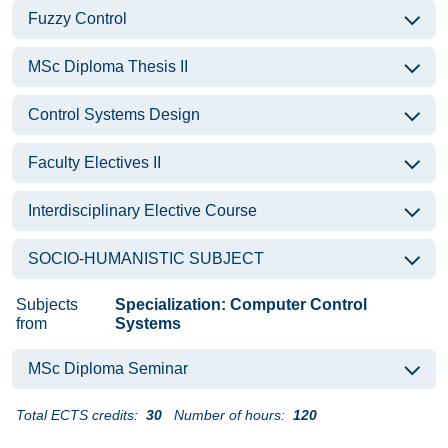
Fuzzy Control
MSc Diploma Thesis II
Control Systems Design
Faculty Electives II
Interdisciplinary Elective Course
SOCIO-HUMANISTIC SUBJECT
Subjects
Specialization: Computer Control
from
Systems
MSc Diploma Seminar
Total ECTS credits:
30
Number of hours:
120