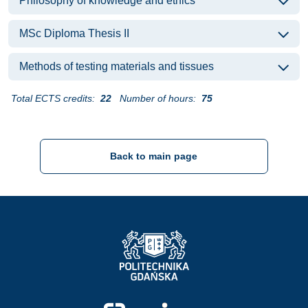
Philosophy of knowledge and ethics
MSc Diploma Thesis II
Methods of testing materials and tissues
Total ECTS credits:
22
Number of hours:
75
Back to main page
Strona Główna - Politechnika Gdańska