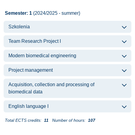
Semester: 1
(2024/2025 - summer)
Szkolenia
Team Research Project I
Modern biomedical engineering
Project management
Acquisition, collection and processing of
biomedical data
English language I
Total ECTS credits:
11
Number of hours:
107