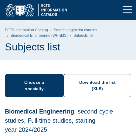
Skip to the main menu
Skip to navigation
Skip to content
Gdańsk University of Technology - home page
ECTS Information Catalog
Search engine for courses
Biomedical Engineering (WFTiMS)
Subjects list
Subjects list
Choose a
Download the list
specialty
(XLS)
Biomedical Engineering
, second-cycle
studies, Full-time studies, starting
year 2024/2025