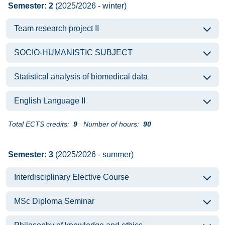
Semester: 2
(2025/2026 - winter)
Team research project II
SOCIO-HUMANISTIC SUBJECT
Statistical analysis of biomedical data
English Language II
Total ECTS credits:
9
Number of hours:
90
Semester: 3
(2025/2026 - summer)
Interdisciplinary Elective Course
MSc Diploma Seminar