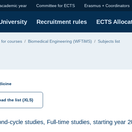
 academic year
Committee for ECTS
Erasmus + Coordinators
ge
University
Recruitment rules
ECTS Alloca
 for courses
Biomedical Engineering (WFTiMS)
Subjects list
dicine
ad the list (XLS)
ond-cycle studies, Full-time studies, starting year