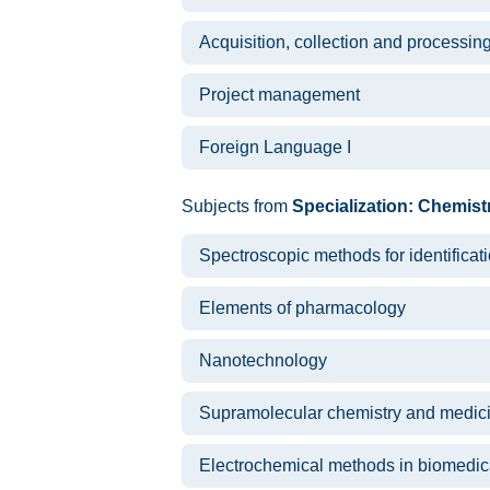
Acquisition, collection and processin
Project management
Foreign Language I
Subjects from
Specialization: Chemist
Spectroscopic methods for identifica
Elements of pharmacology
Nanotechnology
Supramolecular chemistry and medic
Electrochemical methods in biomedica