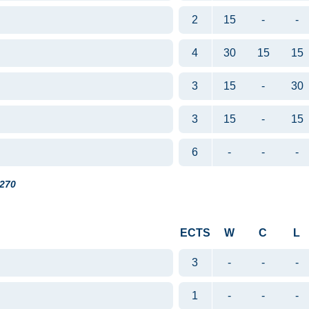
2
15
-
-
4
30
15
15
3
15
-
30
3
15
-
15
6
-
-
-
270
ECTS
W
C
L
3
-
-
-
1
-
-
-