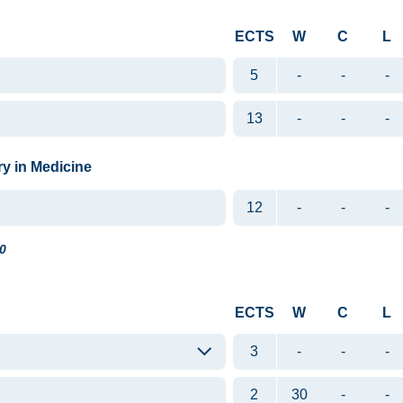
ECTS
W
C
L
5
-
-
-
13
-
-
-
ry in Medicine
12
-
-
-
0
ECTS
W
C
L
3
-
-
-
2
30
-
-