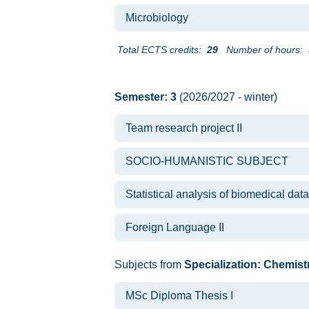
Microbiology
Total ECTS credits:
29
Number of hours:
Semester: 3
(2026/2027 - winter)
Team research project II
SOCIO-HUMANISTIC SUBJECT
Statistical analysis of biomedical data
Foreign Language II
Subjects from
Specialization: Chemist
MSc Diploma Thesis I