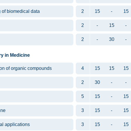
g of biomedical data
2
15
-
15
2
-
15
-
2
-
30
-
ry in Medicine
tion of organic compounds
4
15
15
15
2
30
-
-
5
15
-
15
ine
3
15
-
15
l applications
3
15
-
15