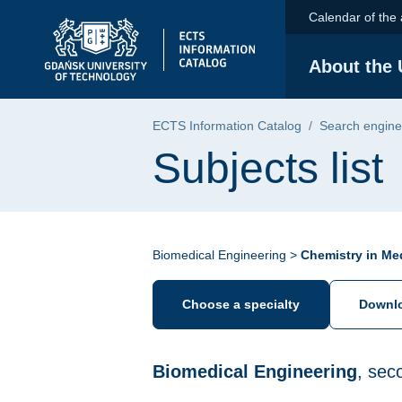
Skip to the main menu
Skip to navigation
Skip to content
Calendar of the
Gdańsk University of Technology - home pa
About the 
ECTS Information Catalog
Search engine
Subjects list
Biomedical Engineering >
Chemistry in Me
Choose a specialty
Downlo
Biomedical Engineering
, sec