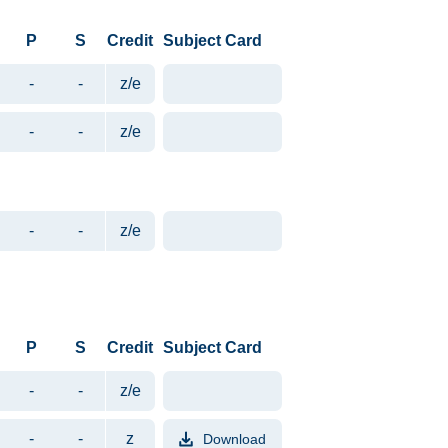
P
S
Credit
Subject Card
-
-
z/e
-
-
z/e
-
-
z/e
P
S
Credit
Subject Card
-
-
z/e
-
-
z
Download