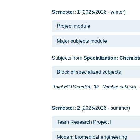
Semester: 1
(2025/2026 - winter)
Project module
Major subjects module
Subjects from
Specialization: Chemist
Block of specialized subjects
Total ECTS credits:
30
Number of hours:
Semester: 2
(2025/2026 - summer)
Team Research Project I
Modern biomedical engineering