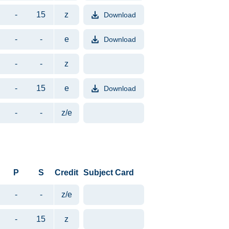
-
15
z
Download
File format PDF. File size appr
-
-
e
Download
File format PDF. File size appr
-
-
z
-
15
e
Download
File format PDF. File size appr
-
-
z/e
P
S
Credit
Subject Card
-
-
z/e
-
15
z