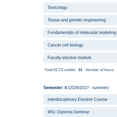
Toxicology
Tissue and genetic engineering
Fundamentals of molecular modeling
Cancer cell biology
Faculty elective module
Total ECTS credits:
31
Number of hours:
Semester: 4
(2026/2027 - summer)
Interdisciplinary Elective Course
MSc Diploma Seminar