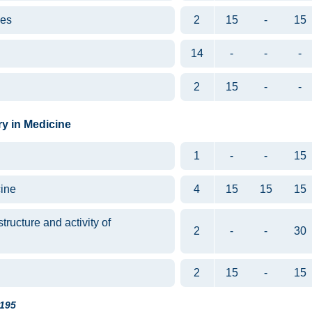
ues
2
15
-
15
14
-
-
-
2
15
-
-
ry in Medicine
1
-
-
15
ine
4
15
15
15
tructure and activity of
2
-
-
30
2
15
-
15
195