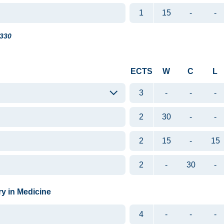
1
15
-
-
330
ECTS
W
C
L
3
-
-
-
2
30
-
-
2
15
-
15
2
-
30
-
ry in Medicine
4
-
-
-