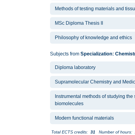
Methods of testing materials and tiss
MSc Diploma Thesis II
Philosophy of knowledge and ethics
Subjects from
Specialization: Chemist
Diploma laboratory
Supramolecular Chemistry and Medic
Instrumental methods of studying the s
biomolecules
Modern functional materials
Total ECTS credits:
31
Number of hours: