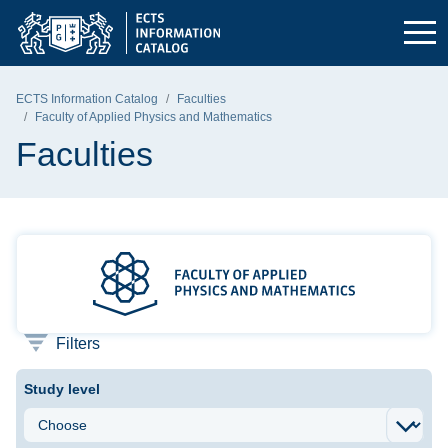
Skip to the main menu
Skip to navigation
Skip to content
Gdańsk University of Technology - home page
ECTS Information Catalog
Faculties
Faculty of Applied Physics and Mathematics
Faculties
Faculty of Applied Physics and 
Filters
Study level