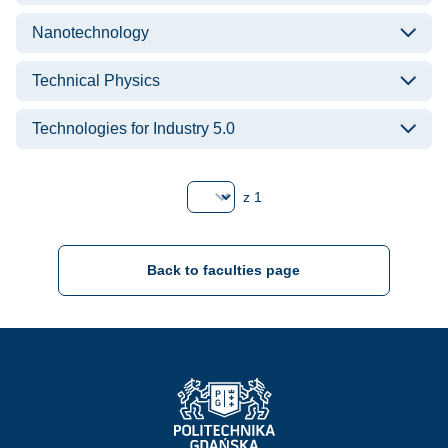
Nanotechnology
Technical Physics
Technologies for Industry 5.0
Strona
z 1
Back to faculties page
Strona Główna - Politechnika Gdańska