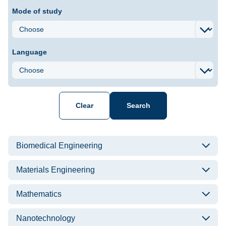
Mode of study
Language
Clear
Search
List of courses
Biomedical Engineering
Materials Engineering
Mathematics
Nanotechnology