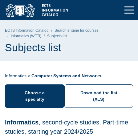
Skip to the main menu
Skip to navigation
Skip to content
Gdańsk University of Technology - home page
ECTS Information Catalog
Search engine for courses
Informatics (WETI)
Subjects list
Subjects list
Informatics >
Computer Systems and Networks
Choose a
Download the list
specialty
(XLS)
Informatics
, second-cycle studies, Part-time
studies, starting year 2024/2025