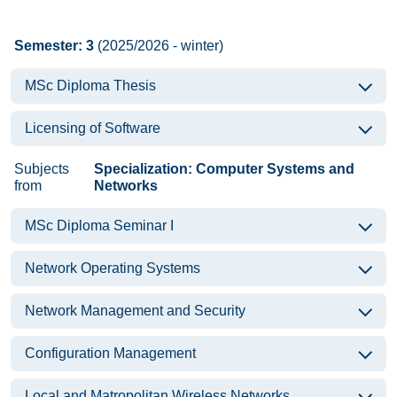
Semester: 3
(2025/2026 - winter)
MSc Diploma Thesis
Licensing of Software
Subjects
Specialization: Computer Systems and
from
Networks
MSc Diploma Seminar I
Network Operating Systems
Network Management and Security
Configuration Management
Local and Matropolitan Wireless Networks