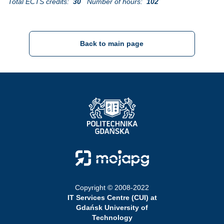
Total ECTS credits:
30
Number of hours:
102
Back to main page
Strona Główna - Politechnika Gdańska
Strona Główna - Moja PG
Copyright © 2008-2022
IT Services Centre (CUI) at
Gdańsk University of
Technology