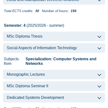
Total ECTS credits:
30
Number of hours:
156
Semester: 4
(2025/2026 - summer)
MSc Diploma Thesis
Social Aspects of Information Technology
Subjects
Specialization: Computer Systems and
from
Networks
Monographic Lectures
MSc Diploma Seminar II
Dedicated Systems Development