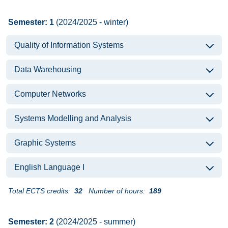
Semester: 1
(2024/2025 - winter)
Quality of Information Systems
Data Warehousing
Computer Networks
Systems Modelling and Analysis
Graphic Systems
English Language I
Total ECTS credits:
32
Number of hours:
189
Semester: 2
(2024/2025 - summer)