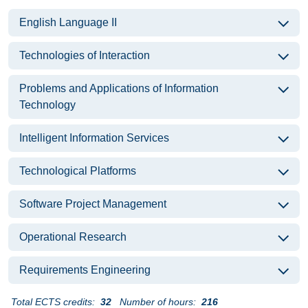
English Language II
Technologies of Interaction
Problems and Applications of Information
Technology
Intelligent Information Services
Technological Platforms
Software Project Management
Operational Research
Requirements Engineering
Total ECTS credits:
32
Number of hours:
216