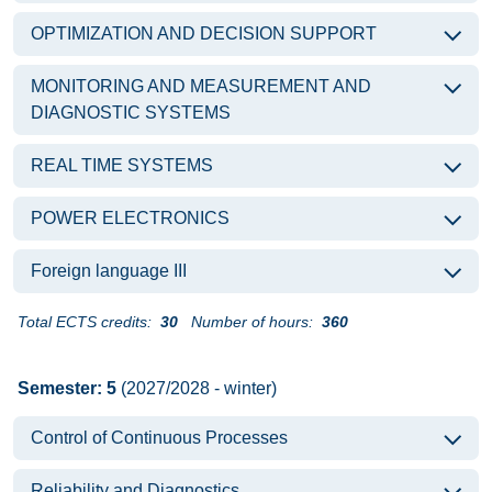
OPTIMIZATION AND DECISION SUPPORT
MONITORING AND MEASUREMENT AND
DIAGNOSTIC SYSTEMS
REAL TIME SYSTEMS
POWER ELECTRONICS
Foreign language III
Total ECTS credits:
30
Number of hours:
360
Semester: 5
(2027/2028 - winter)
Control of Continuous Processes
Reliability and Diagnostics