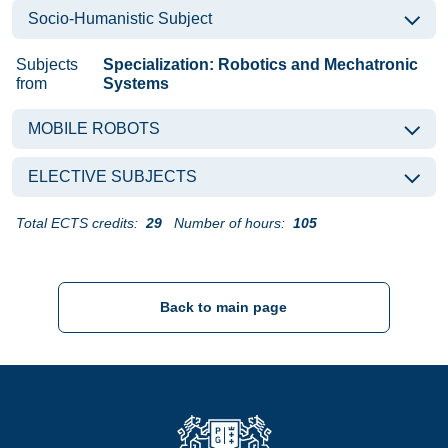
Socio-Humanistic Subject
Subjects
Specialization: Robotics and Mechatronic
from
Systems
MOBILE ROBOTS
ELECTIVE SUBJECTS
Total ECTS credits:
29
Number of hours:
105
Back to main page
Strona Główna - Politechnika Gdańska