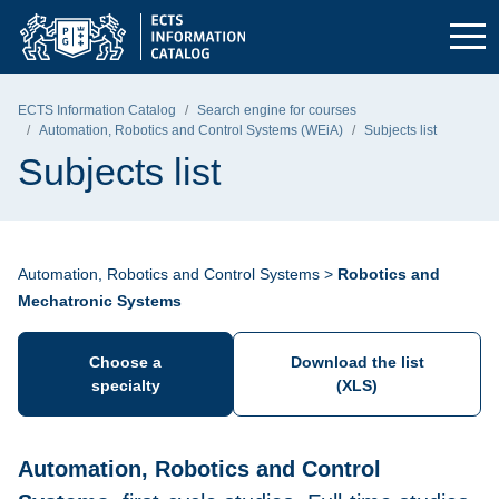
Skip to the main menu
Skip to navigation
Skip to content
Gdańsk University of Technology - home page
ECTS Information Catalog
Search engine for courses
Automation, Robotics and Control Systems (WEiA)
Subjects list
Subjects list
Automation, Robotics and Control Systems >
Robotics and
Mechatronic Systems
Choose a
Download the list
specialty
(XLS)
Automation, Robotics and Control