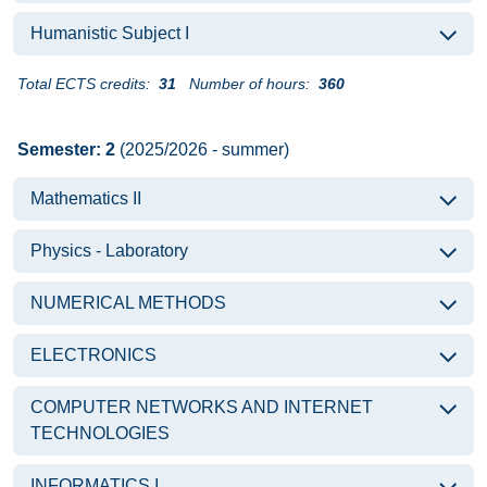
Humanistic Subject I
Total ECTS credits:
31
Number of hours:
360
Semester: 2
(2025/2026 - summer)
Mathematics II
Physics - Laboratory
NUMERICAL METHODS
ELECTRONICS
COMPUTER NETWORKS AND INTERNET
TECHNOLOGIES
INFORMATICS I