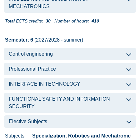
MECHATRONICS
Total ECTS credits:
30
Number of hours:
410
Semester: 6
(2027/2028 - summer)
Control engineering
Professional Practice
INTERFACE IN TECHNOLOGY
FUNCTIONAL SAFETY AND INFORMATION
SECURITY
Elective Subjects
Subjects
Specialization: Robotics and Mechatronic