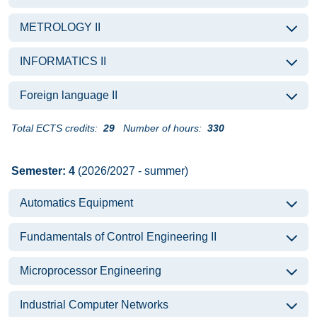
METROLOGY II
INFORMATICS II
Foreign language II
Total ECTS credits:
29
Number of hours:
330
Semester: 4
(2026/2027 - summer)
Automatics Equipment
Fundamentals of Control Engineering II
Microprocessor Engineering
Industrial Computer Networks