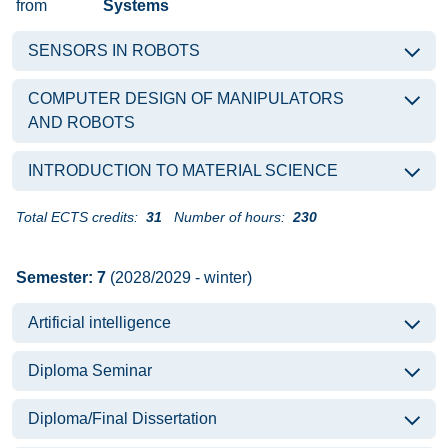
from
Systems
SENSORS IN ROBOTS
COMPUTER DESIGN OF MANIPULATORS
AND ROBOTS
INTRODUCTION TO MATERIAL SCIENCE
Total ECTS credits:
31
Number of hours:
230
Semester: 7
(2028/2029 - winter)
Artificial intelligence
Diploma Seminar
Diploma/Final Dissertation