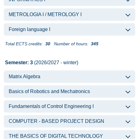
METROLOGIA I / METROLOGY I
Foreign language I
Total ECTS credits:
30
Number of hours:
345
Semester: 3
(2026/2027 - winter)
Matrix Algebra
Basics of Robotics and Mechatronics
Fundamentals of Control Engineering I
COMPUTER - BASED PROJECT DESIGN
THE BASICS OF DIGITAL TECHNOLOGY