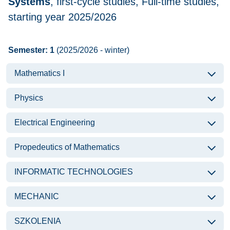
Systems
, first-cycle studies, Full-time studies,
starting year 2025/2026
Semester: 1
(2025/2026 - winter)
Mathematics I
Physics
Electrical Engineering
Propedeutics of Mathematics
INFORMATIC TECHNOLOGIES
MECHANIC
SZKOLENIA