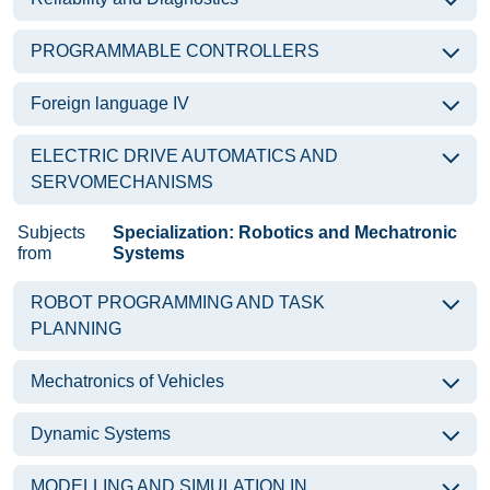
PROGRAMMABLE CONTROLLERS
Foreign language IV
ELECTRIC DRIVE AUTOMATICS AND
SERVOMECHANISMS
Subjects
Specialization: Robotics and Mechatronic
from
Systems
ROBOT PROGRAMMING AND TASK
PLANNING
Mechatronics of Vehicles
Dynamic Systems
MODELLING AND SIMULATION IN