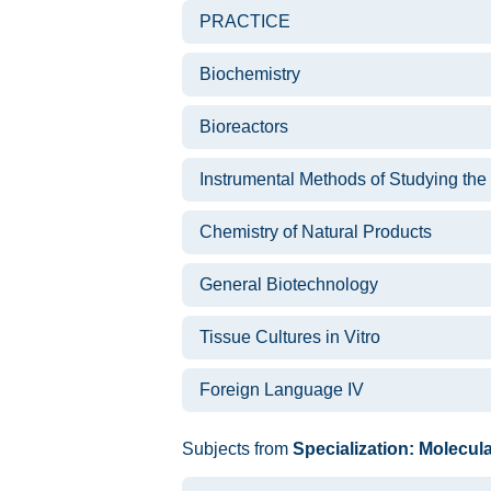
PRACTICE
Biochemistry
Bioreactors
Instrumental Methods of Studying the
Chemistry of Natural Products
General Biotechnology
Tissue Cultures in Vitro
Foreign Language IV
Subjects from
Specialization: Molecul