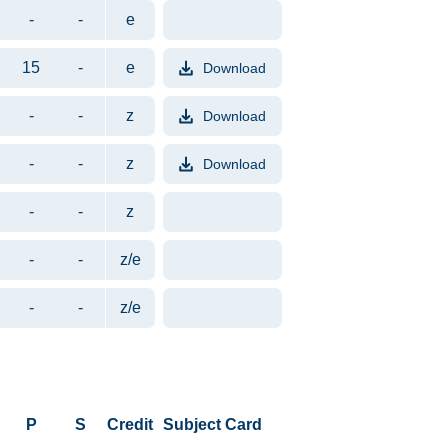
-
-
e
15
-
e
Download
File format PDF. File size appr
-
-
z
Download
File format PDF. File size appr
-
-
z
Download
File format PDF. File size appr
-
-
z
-
-
z/e
-
-
z/e
P
S
Credit
Subject Card