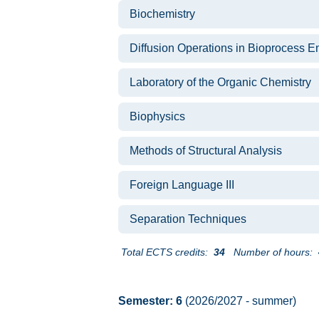
Biochemistry
Diffusion Operations in Bioprocess E
Laboratory of the Organic Chemistry
Biophysics
Methods of Structural Analysis
Foreign Language III
Separation Techniques
Total ECTS credits:
34
Number of hours:
Semester: 6
(2026/2027 - summer)