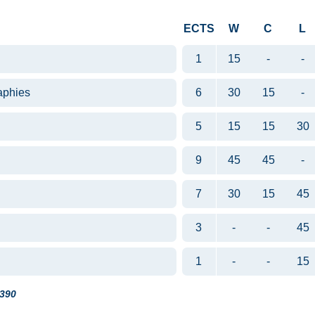
ECTS
W
C
L
1
15
-
-
aphies
6
30
15
-
5
15
15
30
9
45
45
-
7
30
15
45
3
-
-
45
1
-
-
15
390