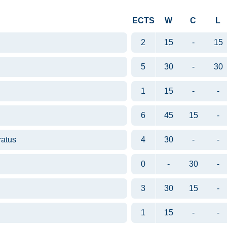
ECTS
W
C
L
2
15
-
15
5
30
-
30
1
15
-
-
6
45
15
-
ratus
4
30
-
-
0
-
30
-
3
30
15
-
1
15
-
-