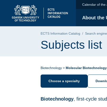
Skip to the main menu
Skip to navigation
Skip to content
Calendar of the
Gdańsk University of Technology - home pa
About the 
ECTS Information Catalog
Search engine
Subjects list
Biotechnology >
Molecular Biotechnology
Choose a specialty
Downlo
Biotechnology
, first-cycle st