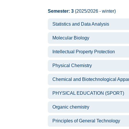
Semester: 3
(2025/2026 - winter)
Statistics and Data Analysis
Molecular Biology
Intellectual Property Protection
Physical Chemistry
Chemical and Biotechnological Appa
PHYSICAL EDUCATION (SPORT)
Organic chemistry
Principles of General Technology