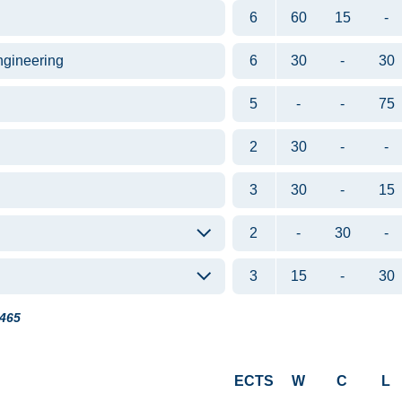
6
60
15
-
ngineering
6
30
-
30
5
-
-
75
2
30
-
-
3
30
-
15
2
-
30
-
3
15
-
30
465
ECTS
W
C
L