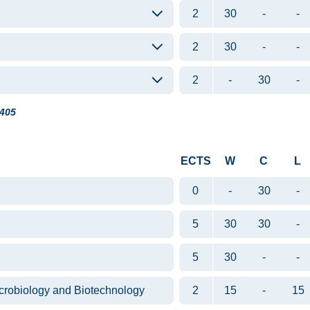
2
30
-
-
2
30
-
-
2
-
30
-
405
ECTS
W
C
L
0
-
30
-
5
30
30
-
5
30
-
-
crobiology and Biotechnology
2
15
-
15