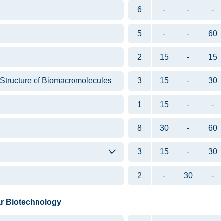
6
-
-
-
5
-
-
60
2
15
-
15
 Structure of Biomacromolecules
3
15
-
30
1
15
-
-
8
30
-
60
3
15
-
30
2
-
30
-
ar Biotechnology