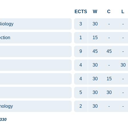
ECTS
W
C
L
Biology
3
30
-
-
ction
1
15
-
-
9
45
45
-
4
30
-
30
4
30
15
-
5
30
30
-
hnology
2
30
-
-
330