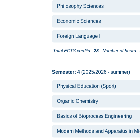
Philosophy Sciences
Economic Sciences
Foreign Language I
Total ECTS credits:
28
Number of hours:
Semester: 4
(2025/2026 - summer)
Physical Education (Sport)
Organic Chemistry
Basics of Bioprocess Engineering
Modern Methods and Apparatus in Mi