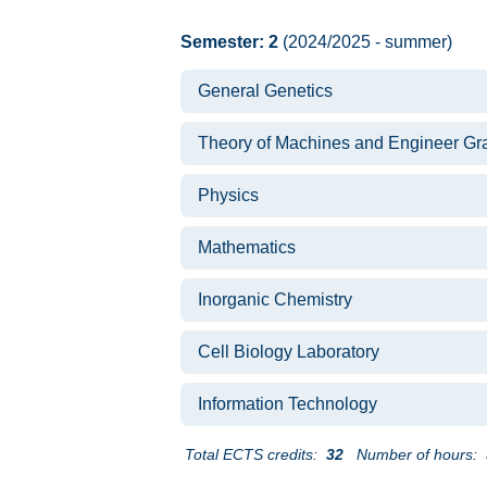
Semester: 2
(2024/2025 - summer)
General Genetics
Theory of Machines and Engineer Gr
Physics
Mathematics
Inorganic Chemistry
Cell Biology Laboratory
Information Technology
Total ECTS credits:
32
Number of hours: