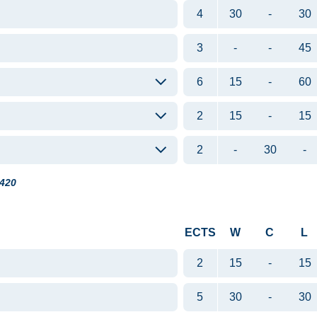
4
30
-
30
3
-
-
45
6
15
-
60
2
15
-
15
2
-
30
-
420
ECTS
W
C
L
2
15
-
15
5
30
-
30