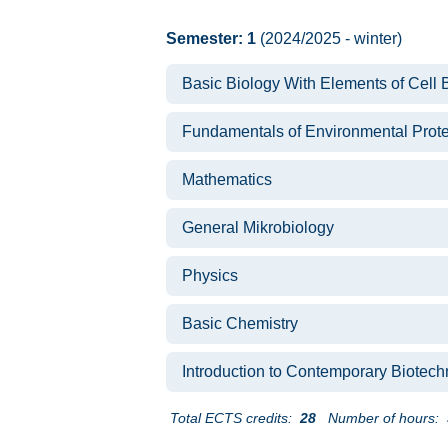
Semester: 1
(2024/2025 - winter)
Basic Biology With Elements of Cell 
Fundamentals of Environmental Prote
Mathematics
General Mikrobiology
Physics
Basic Chemistry
Introduction to Contemporary Biotec
Total ECTS credits:
28
Number of hours: