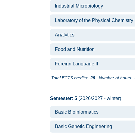
Industrial Microbiology
Laboratory of the Physical Chemistry
Analytics
Food and Nutrition
Foreign Language II
Total ECTS credits:
29
Number of hours:
Semester: 5
(2026/2027 - winter)
Basic Bioinformatics
Basic Genetic Engineering