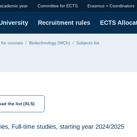
 academic year
Committee for ECTS
Erasmus + Coordinators
ge
University
Recruitment rules
ECTS Alloca
 for courses
Biotechnology (WCh)
Subjects list
ad the list (XLS)
udies, Full-time studies, starting year 2024/2025