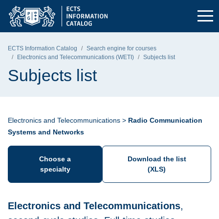
Skip to the main menu
Skip to navigation
Skip to content
Gdańsk University of Technology - home page
ECTS Information Catalog
Search engine for courses
Electronics and Telecommunications (WETI)
Subjects list
Subjects list
Electronics and Telecommunications >
Radio Communication
Systems and Networks
Choose a
Download the list
specialty
(XLS)
Electronics and Telecommunications
,