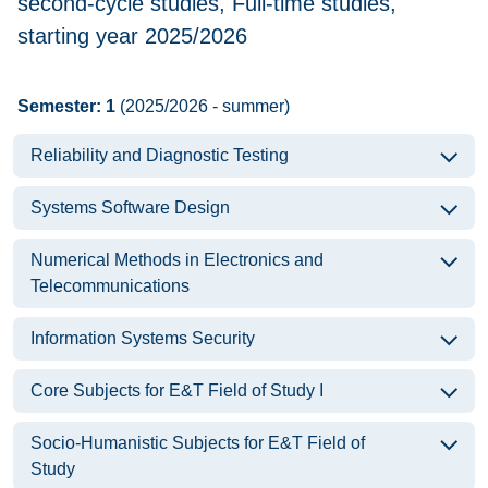
second-cycle studies, Full-time studies,
starting year 2025/2026
Semester: 1
(2025/2026 - summer)
Reliability and Diagnostic Testing
Systems Software Design
Numerical Methods in Electronics and
Telecommunications
Information Systems Security
Core Subjects for E&T Field of Study I
Socio-Humanistic Subjects for E&T Field of
Study