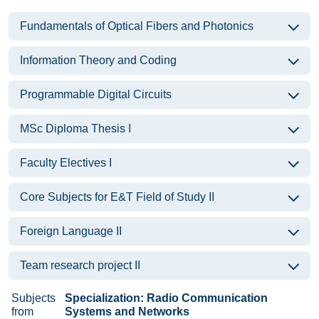
Fundamentals of Optical Fibers and Photonics
Information Theory and Coding
Programmable Digital Circuits
MSc Diploma Thesis I
Faculty Electives I
Core Subjects for E&T Field of Study II
Foreign Language II
Team research project II
Subjects
Specialization: Radio Communication
from
Systems and Networks