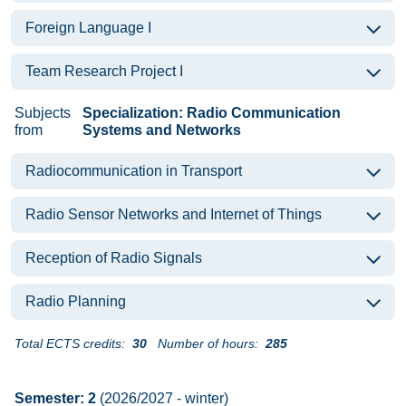
Foreign Language I
Team Research Project I
Subjects
Specialization: Radio Communication
from
Systems and Networks
Radiocommunication in Transport
Radio Sensor Networks and Internet of Things
Reception of Radio Signals
Radio Planning
Total ECTS credits:
30
Number of hours:
285
Semester: 2
(2026/2027 - winter)