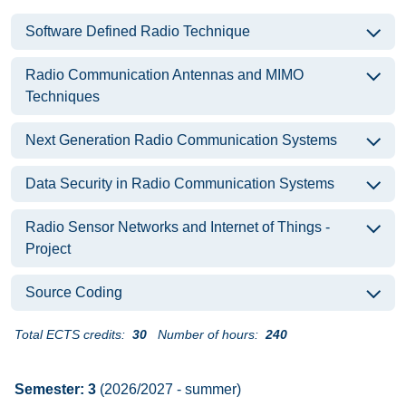
Software Defined Radio Technique
Radio Communication Antennas and MIMO
Techniques
Next Generation Radio Communication Systems
Data Security in Radio Communication Systems
Radio Sensor Networks and Internet of Things -
Project
Source Coding
Total ECTS credits:
30
Number of hours:
240
Semester: 3
(2026/2027 - summer)