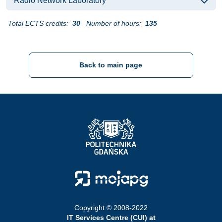
Radio Network Laboratory
Total ECTS credits:
30
Number of hours:
135
Back to main page
Strona Główna - Politechnika Gdańska
Strona Główna - Moja PG
Copyright © 2008-2022
IT Services Centre (CUI) at