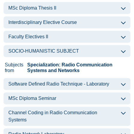
MSc Diploma Thesis II
Interdisciplinary Elective Course
Faculty Electives II
SOCIO-HUMANISTIC SUBJECT
Subjects
Specialization: Radio Communication
from
Systems and Networks
Software Defined Radio Technique - Laboratory
MSc Diploma Seminar
Channel Coding in Radio Communication
Systems