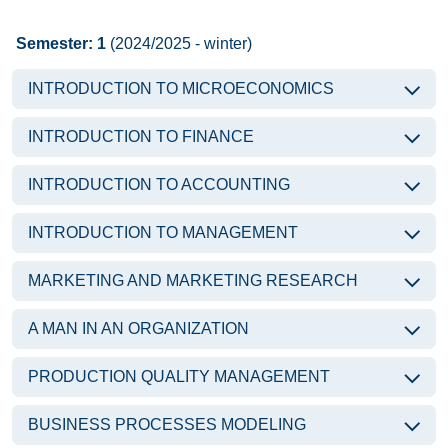
Semester: 1
(2024/2025 - winter)
INTRODUCTION TO MICROECONOMICS
INTRODUCTION TO FINANCE
INTRODUCTION TO ACCOUNTING
INTRODUCTION TO MANAGEMENT
MARKETING AND MARKETING RESEARCH
A MAN IN AN ORGANIZATION
PRODUCTION QUALITY MANAGEMENT
BUSINESS PROCESSES MODELING