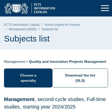
Skip to the main menu
Skip to navigation
Skip to content
Gdańsk University of Technology - home page
ECTS Information Catalog
Search engine for courses
Management (WZiE)
Subjects list
Subjects list
Management >
Quality and Innovation Projects Management
Choose a
Download the list
specialty
(XLS)
Management
, second-cycle studies, Full-time
studies, starting year 2024/2025