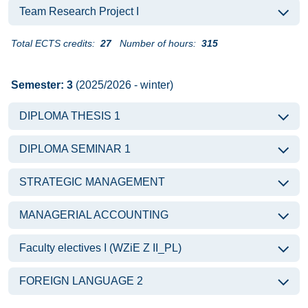
Team Research Project I
Total ECTS credits:
27
Number of hours:
315
Semester: 3
(2025/2026 - winter)
DIPLOMA THESIS 1
DIPLOMA SEMINAR 1
STRATEGIC MANAGEMENT
MANAGERIAL ACCOUNTING
Faculty electives I (WZiE Z II_PL)
FOREIGN LANGUAGE 2