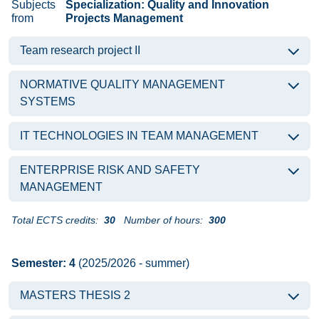
Subjects
Specialization: Quality and Innovation
from
Projects Management
Team research project II
NORMATIVE QUALITY MANAGEMENT
SYSTEMS
IT TECHNOLOGIES IN TEAM MANAGEMENT
ENTERPRISE RISK AND SAFETY
MANAGEMENT
Total ECTS credits:
30
Number of hours:
300
Semester: 4
(2025/2026 - summer)
MASTERS THESIS 2