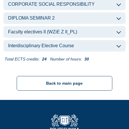
CORPORATE SOCIAL RESPONSIBILITY
DIPLOMA SEMINAR 2
Faculty electives II (WZiE Z II_PL)
Interdisciplinary Elective Course
Total ECTS credits:
24
Number of hours:
30
Back to main page
Strona Główna - Politechnika Gdańska