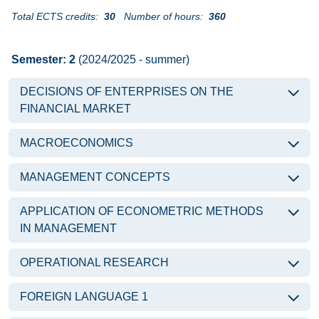
Total ECTS credits:
30
Number of hours:
360
Semester: 2
(2024/2025 - summer)
DECISIONS OF ENTERPRISES ON THE
FINANCIAL MARKET
MACROECONOMICS
MANAGEMENT CONCEPTS
APPLICATION OF ECONOMETRIC METHODS
IN MANAGEMENT
OPERATIONAL RESEARCH
FOREIGN LANGUAGE 1