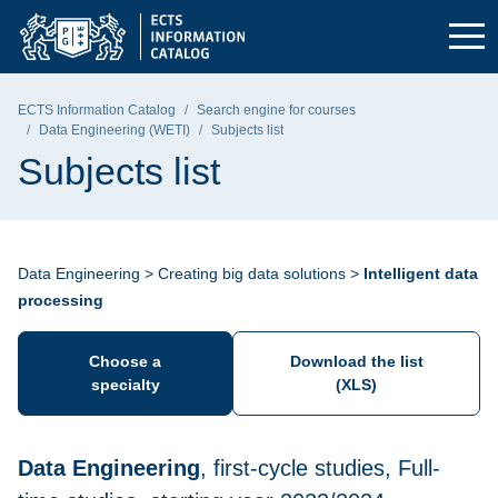
Skip to the main menu
Skip to navigation
Skip to content
Gdańsk University of Technology - home page
ECTS Information Catalog
Search engine for courses
Data Engineering (WETI)
Subjects list
Subjects list
Data Engineering > Creating big data solutions >
Intelligent data
processing
Choose a
Download the list
specialty
(XLS)
Data Engineering
, first-cycle studies, Full-