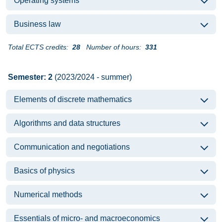
Operating systems
Business law
Total ECTS credits:
28
Number of hours:
331
Semester: 2
(2023/2024 - summer)
Elements of discrete mathematics
Algorithms and data structures
Communication and negotiations
Basics of physics
Numerical methods
Essentials of micro- and macroeconomics