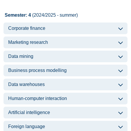
Semester: 4
(2024/2025 - summer)
Corporate finance
Marketing research
Data mining
Business process modelling
Data warehouses
Human-computer interaction
Artificial intelligence
Foreign language