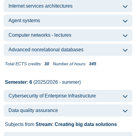
Internet services architectures
Agent systems
Computer networks - lectures
Advanced nonrelational databases
Total ECTS credits:
30
Number of hours:
345
Semester: 6
(2025/2026 - summer)
Cybersecurity of Enterprise Infrastructure
Data quality assurance
Subjects from
Stream: Creating big data solutions