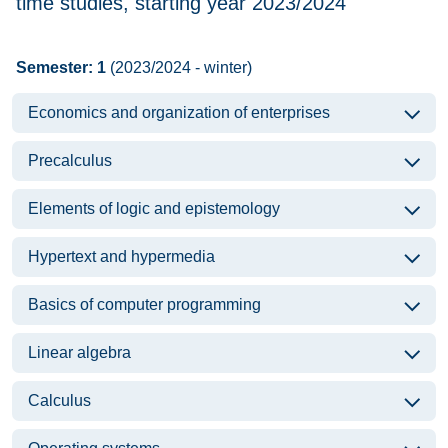
time studies, starting year 2023/2024
Semester: 1
(2023/2024 - winter)
Economics and organization of enterprises
Precalculus
Elements of logic and epistemology
Hypertext and hypermedia
Basics of computer programming
Linear algebra
Calculus