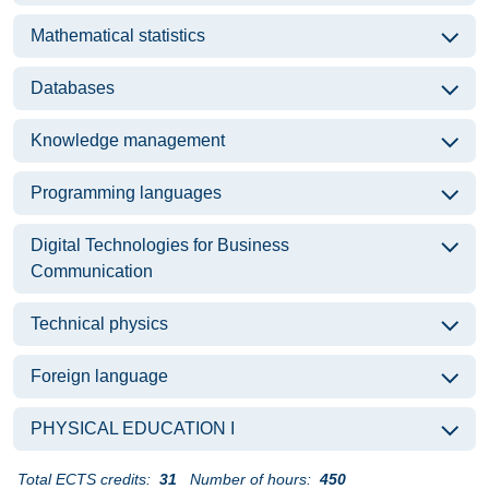
Mathematical statistics
Databases
Knowledge management
Programming languages
Digital Technologies for Business
Communication
Technical physics
Foreign language
PHYSICAL EDUCATION I
Total ECTS credits:
31
Number of hours:
450