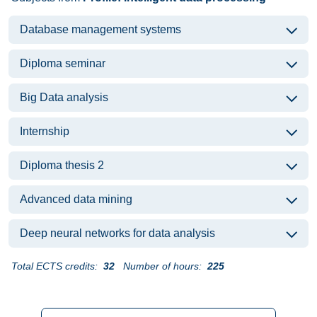
Database management systems
Diploma seminar
Big Data analysis
Internship
Diploma thesis 2
Advanced data mining
Deep neural networks for data analysis
Total ECTS credits:
32
Number of hours:
225