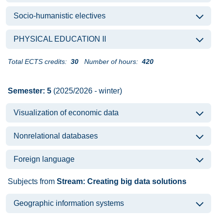
Socio-humanistic electives
PHYSICAL EDUCATION II
Total ECTS credits:
30
Number of hours:
420
Semester: 5
(2025/2026 - winter)
Visualization of economic data
Nonrelational databases
Foreign language
Subjects from
Stream: Creating big data solutions
Geographic information systems