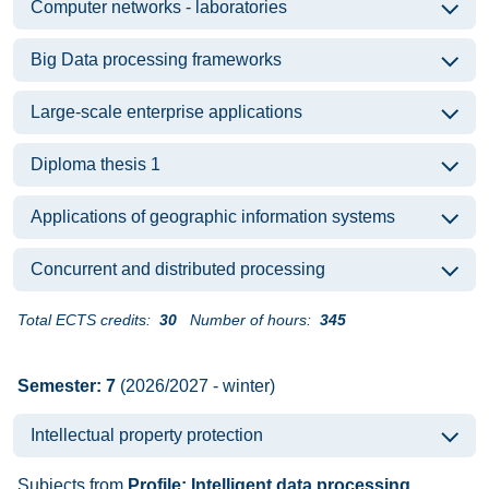
Computer networks - laboratories
Big Data processing frameworks
Large-scale enterprise applications
Diploma thesis 1
Applications of geographic information systems
Concurrent and distributed processing
Total ECTS credits:
30
Number of hours:
345
Semester: 7
(2026/2027 - winter)
Intellectual property protection
Subjects from
Profile: Intelligent data processing