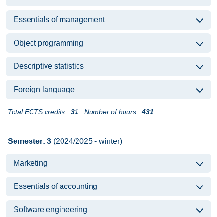
Essentials of management
Object programming
Descriptive statistics
Foreign language
Total ECTS credits:
31
Number of hours:
431
Semester: 3
(2024/2025 - winter)
Marketing
Essentials of accounting
Software engineering